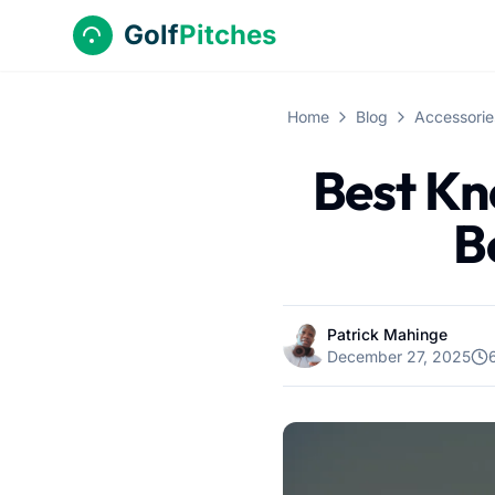
Golf
Pitches
Home
Blog
Accessorie
Best Kn
B
Patrick Mahinge
December 27, 2025