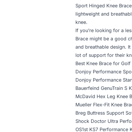
Sport Hinged Knee Brace
lightweight and breathabl
knee.
If you’re looking for a l
Brace
might be a good choi
and breathable design. It
lot of support for their k
Best Knee Brace for Golf
Donjoy Performance Spo
Donjoy Performance Sta
Bauerfeind GenuTrain S 
McDavid Hex Leg Knee B
Mueller Flex-Fit Knee Bra
Breg Buttress Support So
Shock Doctor Ultra Perf
OS1st KS7 Performance 