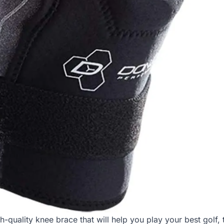
gh-quality knee brace that will help you play your best golf,