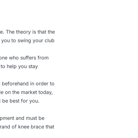
 The theory is that the
w you to swing your club
meone who suffers from
 to help you stay
h beforehand in order to
le on the market today,
d be best for you.
uipment and must be
brand of knee brace that