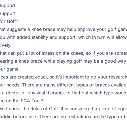
Support
Support
or Golf?
hat suggests a knee brace may help improve your golf game.
ou with added stability and support, which in turn will allo
ively.
t that can put a lot of stress on the knees, so if you are so
 wearing a knee brace while playing golf may be a good way
our game.
ces are created equal, so it’s important to do your researc
your needs. There are many different types of braces availab
h a doctor or physical therapist to find out which type woul
ce on the PGA Tour?
wed under the Rules of Golf. It is considered a piece of eq
caddie before use. There are no restrictions on the type or 