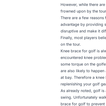
However, while there are 
frowned upon by the tour 
There are a few reasons fo
advantage by providing s
disruptive and make it di
Finally, most players bel
on the tour.
Knee brace for golf is a
encountered knee problems
some torque on the golfer
are also likely to happen
at bay. Therefore a knee 
replenishing your golf ge
As already noted, golf is
swing. Unfortunately wal
brace for golf to prevent 