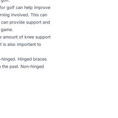
golf.
for golf can help improve
urning involved. This can
e can provide support and
t game.
e amount of knee support
t is also important to
on-hinged. Hinged braces
n the past. Non-hinged