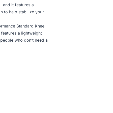
, and it features a
n to help stabilize your
ormance Standard Knee
 features a lightweight
r people who don’t need a