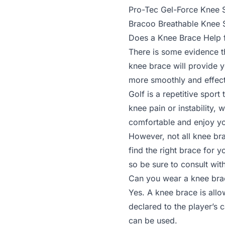
Pro-Tec Gel-Force Knee 
Bracoo Breathable Knee 
Does a Knee Brace Help f
There is some evidence t
knee brace will provide y
more smoothly and effect
Golf is a repetitive spor
knee pain or instability,
comfortable and enjoy y
However, not all knee bra
find the right brace for 
so be sure to consult wit
Can you wear a knee bra
Yes. A knee brace is allo
declared to the player’s 
can be used.