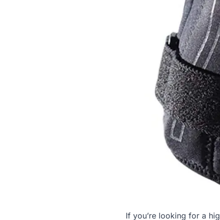
If you’re looking for a hi