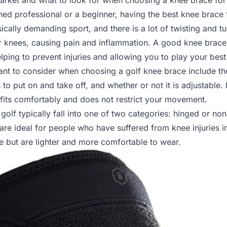
market and what to look for when choosing a knee brace for 
ed professional or a beginner, having the best knee brace 
ically demanding sport, and there is a lot of twisting and t
our knees, causing pain and inflammation. A good knee brac
helping to prevent injuries and allowing you to play your bes
t to consider when choosing a golf knee brace include th
 to put on and take off, and whether or not it is adjustable. I
 fits comfortably and does not restrict your movement.
golf typically fall into one of two categories: hinged or n
are ideal for people who have suffered from knee injuries i
e but are lighter and more comfortable to wear.