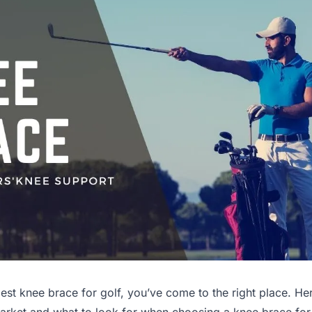
 best knee brace for golf, you’ve come to the right place. He