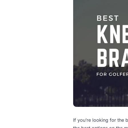
If you’re looking for the