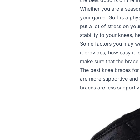
the best options on the 
Whether you are a season
your game. Golf is a phys
put a lot of stress on y
stability to your knees, 
Some factors you may wan
it provides, how easy it is
make sure that the brace
The best knee braces for 
are more supportive and 
braces are less supportiv