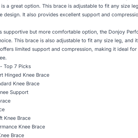
is a great option. This brace is adjustable to fit any size leg
e design. It also provides excellent support and compressio
ess supportive but more comfortable option, the
Donjoy Perf
ce. This brace is also adjustable to fit any size leg, and it
 offers limited support and compression, making it ideal fo
nee.
 - Top 7 Picks
rt Hinged Knee Brace
ndard Knee Brace
Knee Support
race
ce
ft Knee Brace
ormance Knee Brace
Knee Brace