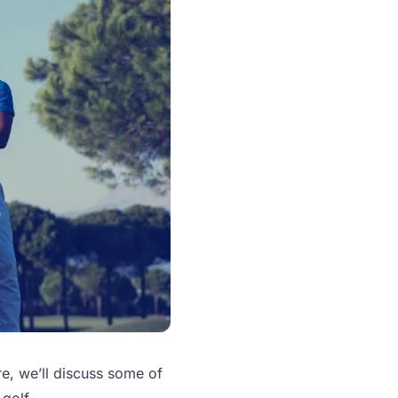
re, we’ll discuss some of