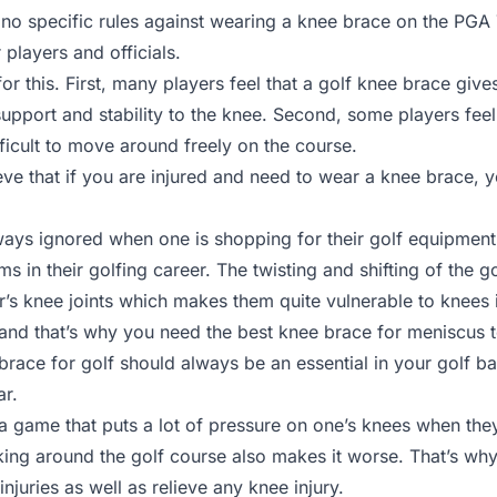
no specific rules against wearing a knee brace on the PGA To
players and officials.
r this. First, many players feel that a golf knee brace gives
upport and stability to the knee. Second, some players feel
fficult to move around freely on the course.
ieve that if you are injured and need to wear a knee brace, 
lways ignored when one is shopping for their golf equipment
 in their golfing career. The twisting and shifting of the g
’s knee joints which makes them quite vulnerable to knees i
 and that’s why you need the best knee brace for meniscus 
brace for golf should always be an essential in your golf 
ar.
 a game that puts a lot of pressure on one’s knees when the
king around the golf course also makes it worse. That’s wh
injuries as well as relieve any knee injury.