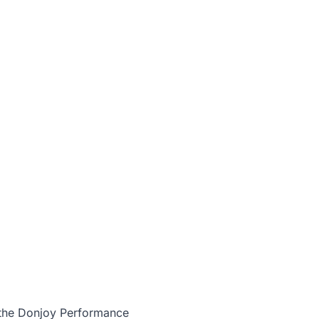
 the
Donjoy Performance