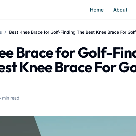
Home
About
s
Best Knee Brace for Golf-Finding The Best Knee Brace For Golf
ee Brace for Golf-Fin
est Knee Brace For Go
6 min read