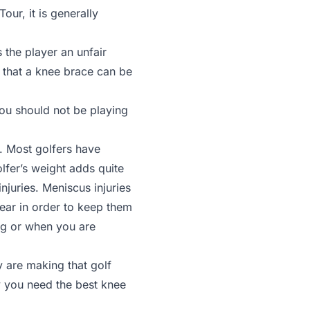
ur, it is generally
 the player an unfair
 that a knee brace can be
you should not be playing
. Most golfers have
olfer’s weight adds quite
njuries. Meniscus injuries
tear in order to keep them
bag or when you are
y are making that golf
y you need the best knee