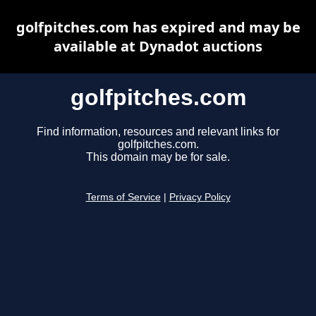
golfpitches.com has expired and may be
available at Dynadot auctions
golfpitches.com
Find information, resources and relevant links for
golfpitches.com.
This domain may be for sale.
Terms of Service
|
Privacy Policy