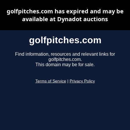
golfpitches.com has expired and may be
available at Dynadot auctions
golfpitches.com
Find information, resources and relevant links for
golfpitches.com.
This domain may be for sale.
Terms of Service
|
Privacy Policy